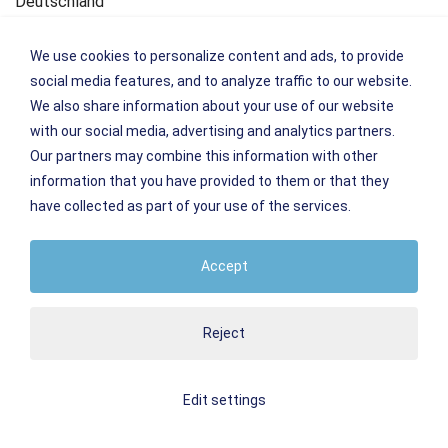
Deutschland
Kontakt
We use cookies to personalize content and ads, to provide
Tel.: +49 (0)7621 161099-0
social media features, and to analyze traffic to our website.
Fax: +49 (0)7621 161099-66
We also share information about your use of our website
E-Mail:
info
@
weil-hotel-central.de
with our social media, advertising and analytics partners.
Our partners may combine this information with other
Plattform zur Online-Streitbeilegung der Europäischen
information that you have provided to them or that they
Kommission:
have collected as part of your use of the services.
www.ec.europa.eu/consumers/odr
Accept
Umsatzsteuer-Identifikationsnummer:
DE1424 39994
Reject
Edit settings
Imprint
Conditions
Privacy policy