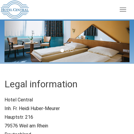
Togg
navig
Previous
Next
Legal information
Hotel Central
Inh. Fr. Heidi Huber-Meurer
Hauptstr. 216
79576 Weil am Rhein